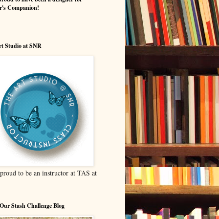
er's Companion!
t Studio at SNR
proud to be an instructor at TAS at
Our Stash Challenge Blog