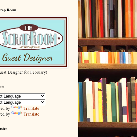
crap Room
uest Designer for February!
ate
red by
Translate
red by
Translate
nster