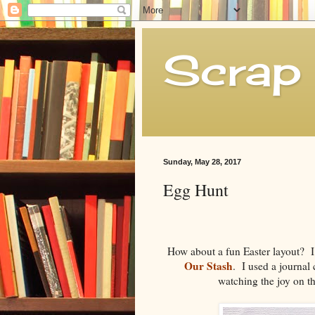
Scrap 
Sunday, May 28, 2017
Egg Hunt
How about a fun Easter layout? I 
Our Stash
. I used a journal 
watching the joy on th