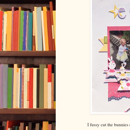
I fussy cut the bunnies