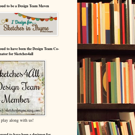
oud to be a Design Team Maven
oud to have been the Design Team Co-
nator for Sketches4all
play along with us!
proud to have been a designer for