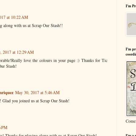
I'm Pr
017 at 10:22 AM
g along with us at Scrap Our Stash!!
I'm pr
, 2017 at 12:29 AM
coordi
orable!Really love the colours in your page :) Thanks for Tic
Our Stash!
nriquez
May 30, 2017 at 5:46 AM
! Glad you joined us at Scrap Our Stash!
Come 
6 PM
rs! Thanks for playing along with us at Scrap Our Stash!
I'm a 