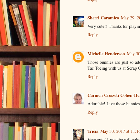
Sherri Caramico
May 29, 2
Very cute!! Thanks for playin
Reply
Michelle Henderson
May 30
Those bunnies are just so ad
Tac Toeing with us at Scrap 
Reply
Carmen Crosseti Cohen-He
Adorable! Live those bunnies
Reply
Tricia
May 30, 2017 at 11:1
Very cute! Love the soft colo