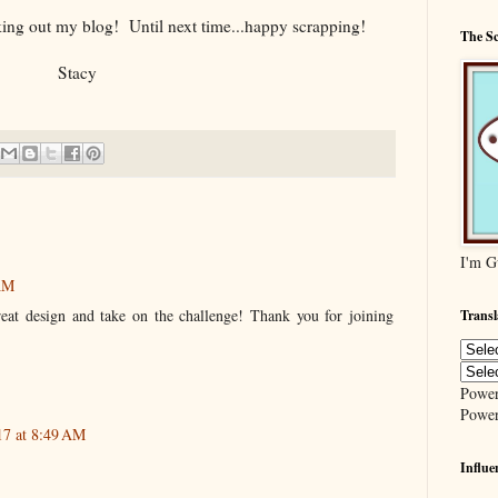
ing out my blog! Until next time...happy scrapping!
The S
Stacy
I'm G
 AM
eat design and take on the challenge! Thank you for joining
Transl
Powe
Powe
17 at 8:49 AM
Influe