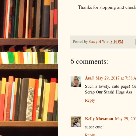
Thanks for stopping and check
Posted by
Stacy H-W
at
8:16 PM
6 comments:
ÅsaJ
May 29, 2017 at 7:38
Such a lovely, cute page! Gr
Scrap Our Stash! Hugs Åsa
Reply
Kelly Massman
May 29, 20
super cute!
Reply