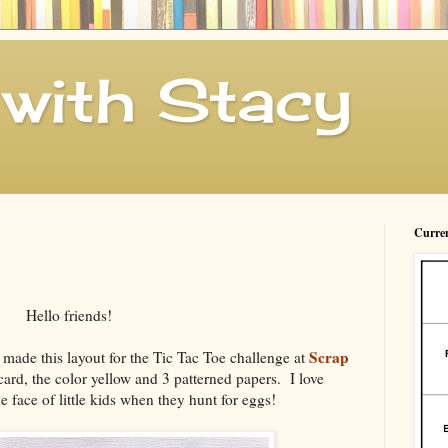
with Stacy
Curren
Hello friends!
Scrap
made this layout for the Tic Tac Toe challenge at
card, the color yellow and 3 patterned papers. I love
e face of little kids when they hunt for eggs!