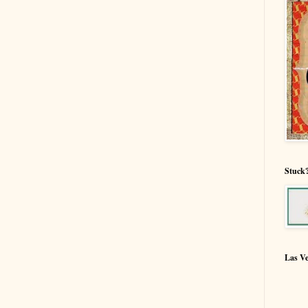
Stuck?
Las V