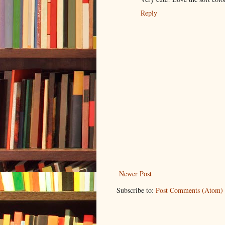
Reply
Newer Post
Subscribe to:
Post Comments (Atom)