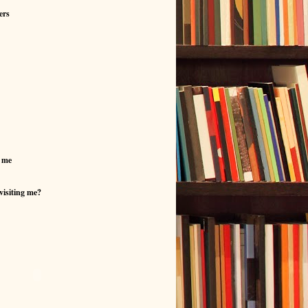
ers
 me
visiting me?