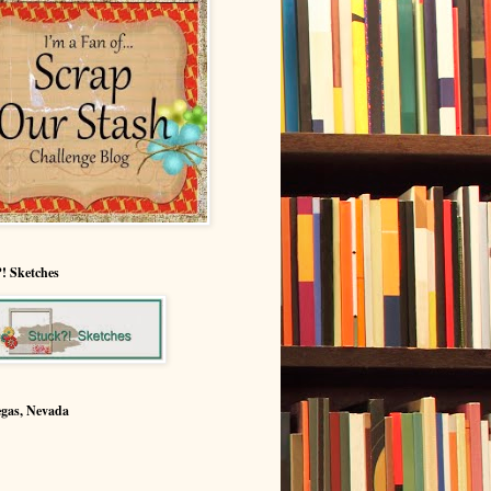
! Sketches
egas, Nevada