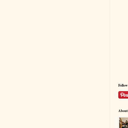
Follo
About