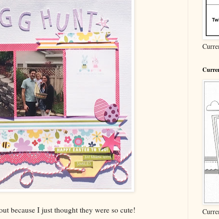
Curre
Curren
 out because I just thought they were so cute!
Curre