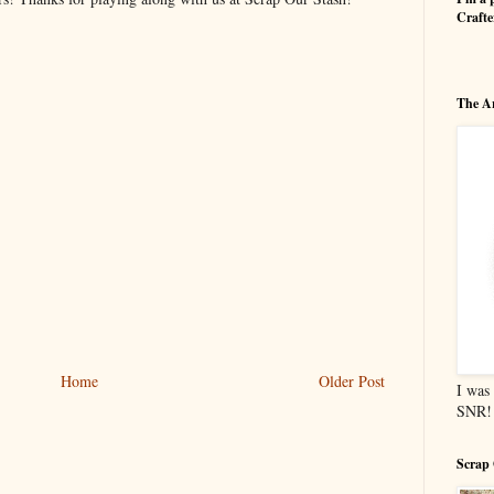
Craft
The Ar
Home
Older Post
I was 
SNR!
Scrap 