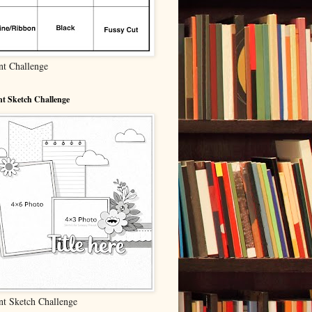
nt Challenge
t Sketch Challenge
nt Sketch Challenge