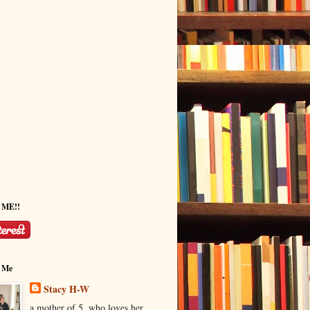
w ME!!
 Me
Stacy H-W
a mother of 5, who loves her