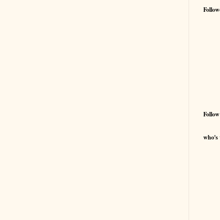
Follow
Follow
who's 