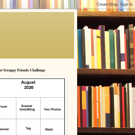
t Scrappy Friends Challenge