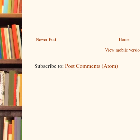
Newer Post
Home
View mobile versio
Subscribe to:
Post Comments (Atom)