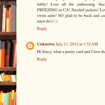
fabby! Love all the embossing. Su
FREEZING in CA! Needed jackets! Love
swim suits! SO glad to be back and ca
must do's! :)
Reply
Unknown
July 11, 2012 at 1:32 AM
Hi Stacy, what a pretty card and I love t
Reply