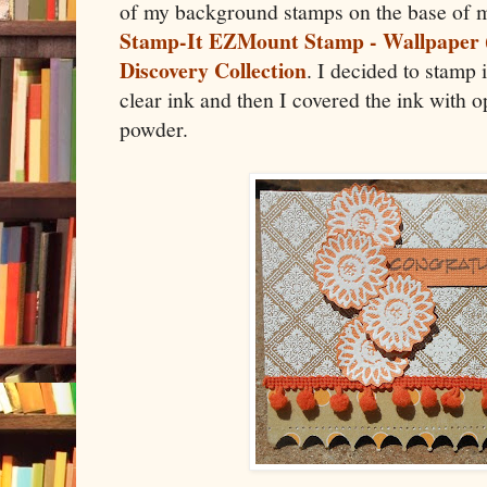
of my background stamps on the base of m
Stamp-It EZMount Stamp - Wallpaper 
Discovery Collection
. I decided to stamp 
clear ink and then I covered the ink with
powder.