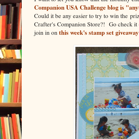
Companion USA Challenge blog is "anyt
Could it be any easier to try to win the pri
Crafter's Companion Store?! Go check it 
this week's stamp set giveaway
join in on