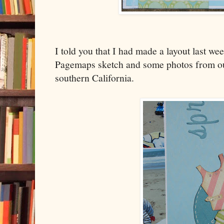
I told you that I had made a layout last we
Pagemaps sketch and some photos from our
southern California.