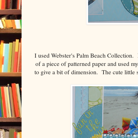
I used Webster's Palm Beach Collection. I
of a piece of patterned paper and used my
to give a bit of dimension. The cute litt