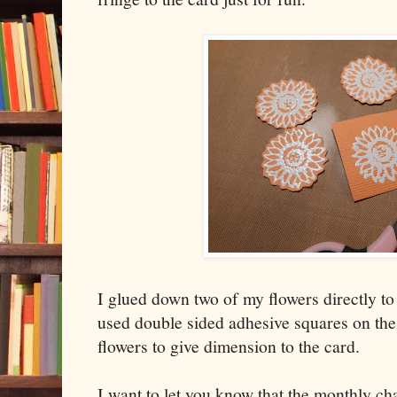
I glued down two of my flowers directly to
used double sided adhesive squares on the
flowers to give dimension to the card.
I want to let you know that the monthly ch