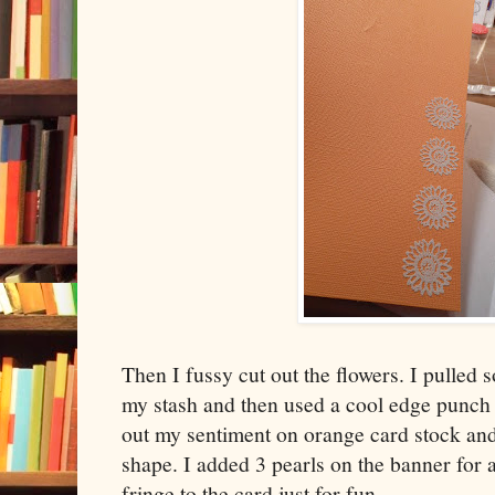
Then I fussy cut out the flowers. I pulled
my stash and then used a cool edge punch 
out my sentiment on orange card stock and 
shape. I added 3 pearls on the banner for a
fringe to the card just for fun.