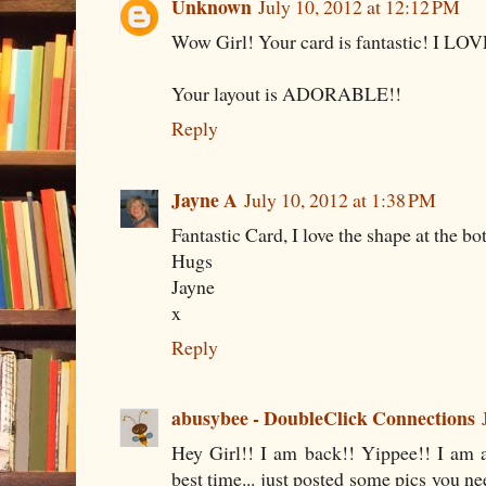
Unknown
July 10, 2012 at 12:12 PM
Wow Girl! Your card is fantastic! I LO
Your layout is ADORABLE!!
Reply
Jayne A
July 10, 2012 at 1:38 PM
Fantastic Card, I love the shape at the bo
Hugs
Jayne
x
Reply
abusybee - DoubleClick Connections
Hey Girl!! I am back!! Yippee!! I am 
best time... just posted some pics you ne