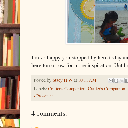
I'm so happy you stopped by here today an
here tomorrow for more inspiration. Until 
Posted by
Stacy H-W
at
10:11 AM
Labels:
Crafter's Companion
,
Crafter's Companion tu
- Provence
4 comments: