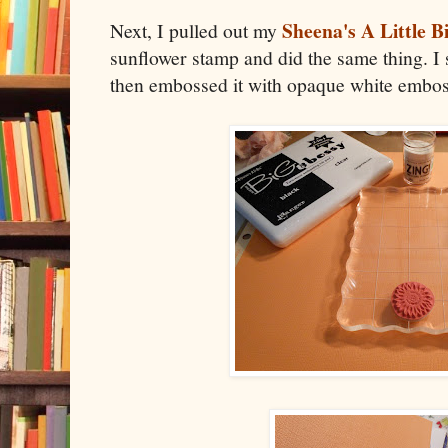
Sheena's A Little B
Next, I pulled out my
sunflower stamp and did the same thing. I 
then embossed it with opaque white embo