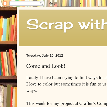
Scrap wit
Tuesday, July 10, 2012
Come and Look!
Lately I have been trying to find ways to s
I love to color but sometimes it is fun to u
ways.
This week for my project at Crafter's Com